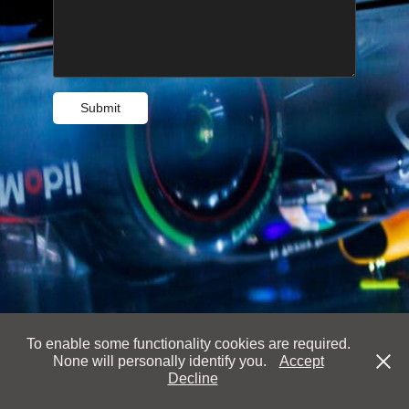
Submit
To enable some functionality cookies are required.
None will personally identify you.
Accept
Decline